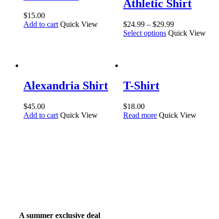
Athletic Shirt
$
15.00
Add to cart
Quick View
$
24.99
–
$
29.99
Select options
Quick View
Alexandria Shirt
T-Shirt
$
45.00
$
18.00
Add to cart
Quick View
Read more
Quick View
A summer exclusive deal