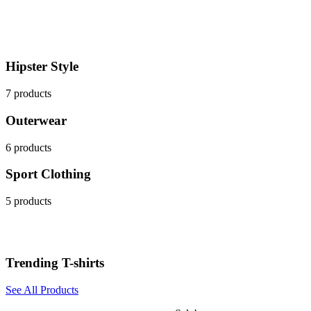
Hipster Style
7 products
Outerwear
6 products
Sport Clothing
5 products
Trending T-shirts
See All Products