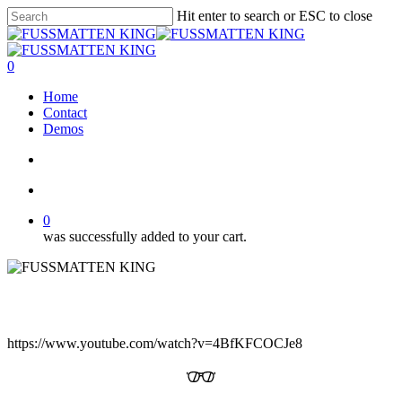
Skip
Hit enter to search or ESC to close
to
Close
main
Search
content
search
account
0
Menu
Home
Contact
Demos
search
account
0
was successfully added to your cart.
https://www.youtube.com/watch?v=4BfKFCOCJe8