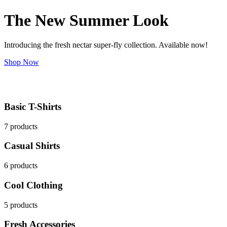
The New Summer Look
Introducing the fresh nectar super-fly collection. Available now!
Shop Now
Basic T-Shirts
7 products
Casual Shirts
6 products
Cool Clothing
5 products
Fresh Accessories