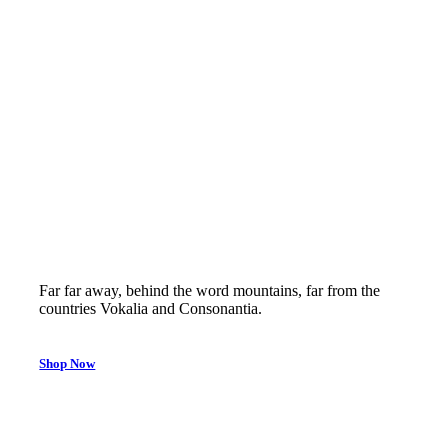
50% off
Far far away, behind the word mountains, far from the
countries Vokalia and Consonantia.
Shop Now