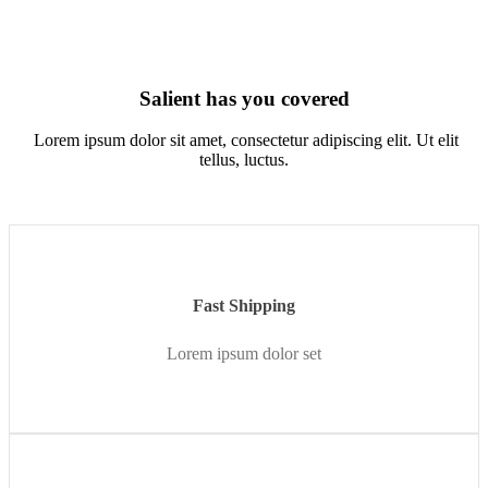
Salient has you covered
Lorem ipsum dolor sit amet, consectetur adipiscing elit. Ut elit
tellus, luctus.
Fast Shipping
Lorem ipsum dolor set