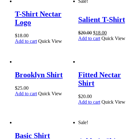
Sale!
T-Shirt Nectar
Salient T-Shirt
Logo
$
20.00
$
18.00
$
18.00
Add to cart
Quick View
Add to cart
Quick View
Brooklyn Shirt
Fitted Nectar
Shirt
$
25.00
Add to cart
Quick View
$
20.00
Add to cart
Quick View
Sale!
Basic Shirt