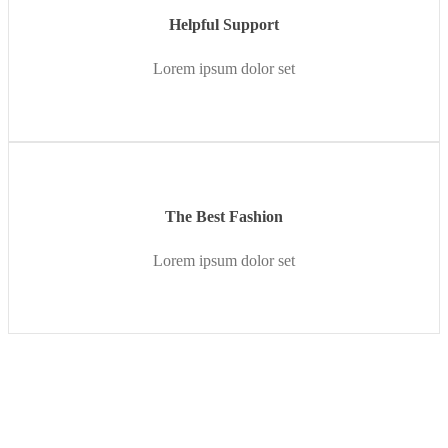
Helpful Support
Lorem ipsum dolor set
The Best Fashion
Lorem ipsum dolor set