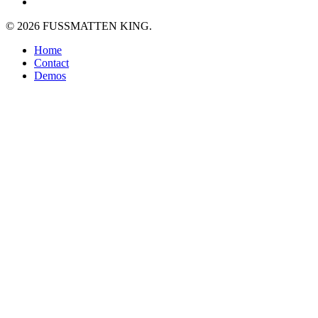
plus
instagram
© 2026 FUSSMATTEN KING.
Close
Home
Menu
Contact
Demos