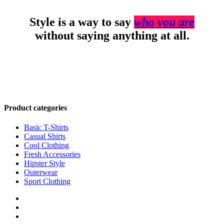
Style is a way to say
who you are
without saying anything at all.
Product categories
Basic T-Shirts
Casual Shirts
Cool Clothing
Fresh Accessories
Hipster Style
Outerwear
Sport Clothing
twitter
facebook
google-