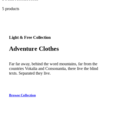
5 products
Light & Free Collection
Adventure Clothes
Far far away, behind the word mountains, far from the
countries Vokalia and Consonantia, there live the blind
texts. Separated they live.
Browse Collection